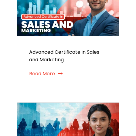
Advanced Certificate in Sales
and Marketing
Read More