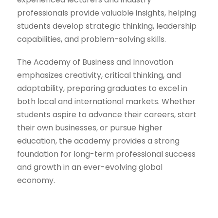
professionals provide valuable insights, helping
students develop strategic thinking, leadership
capabilities, and problem-solving skills.
The Academy of Business and Innovation
emphasizes creativity, critical thinking, and
adaptability, preparing graduates to excel in
both local and international markets. Whether
students aspire to advance their careers, start
their own businesses, or pursue higher
education, the academy provides a strong
foundation for long-term professional success
and growth in an ever-evolving global
economy.