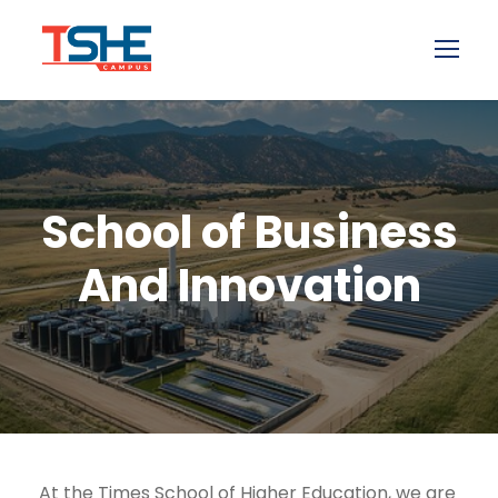
School of Business
And Innovation
At the Times School of Higher Education, we are