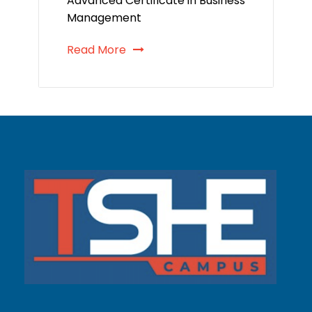
Advanced Certificate in Business
Management
Read More