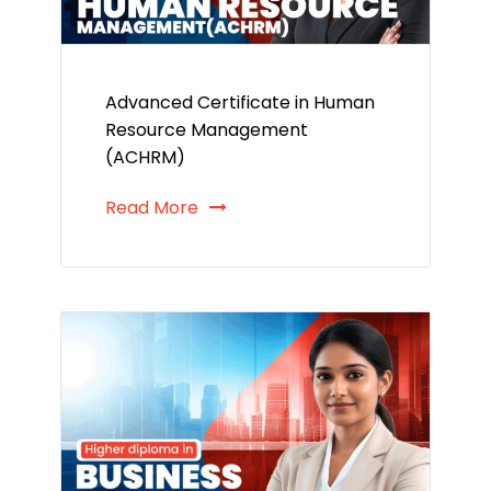
Advanced Certificate in Human
Resource Management
(ACHRM)
Read More