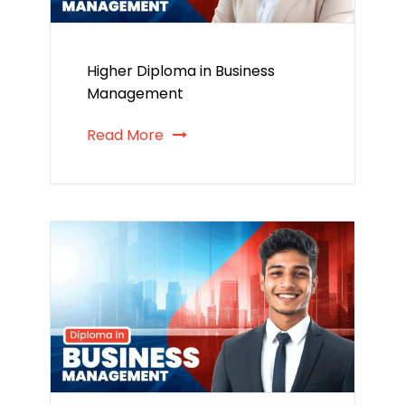
Higher Diploma in Business
Management
Read More