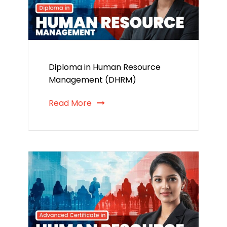
Diploma in Human Resource
Management (DHRM)
Read More