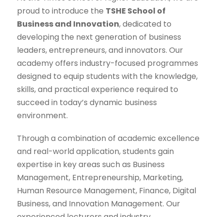
proud to introduce the
TSHE School of
Business and Innovation
, dedicated to
developing the next generation of business
leaders, entrepreneurs, and innovators. Our
academy offers industry-focused programmes
designed to equip students with the knowledge,
skills, and practical experience required to
succeed in today’s dynamic business
environment.
Through a combination of academic excellence
and real-world application, students gain
expertise in key areas such as Business
Management, Entrepreneurship, Marketing,
Human Resource Management, Finance, Digital
Business, and Innovation Management. Our
experienced lecturers and industry