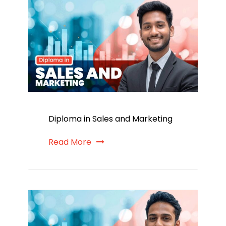
Diploma in Sales and Marketing
Read More