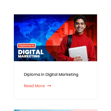
Diploma in Digital Marketing
Read More