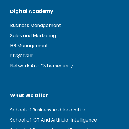
Digital Academy
Business Management
Sales and Marketing
HR Management
EES@TSHE
Network And Cybersecurity
What We Offer
School of Business And Innovation
School of ICT And Artificial Intelligence