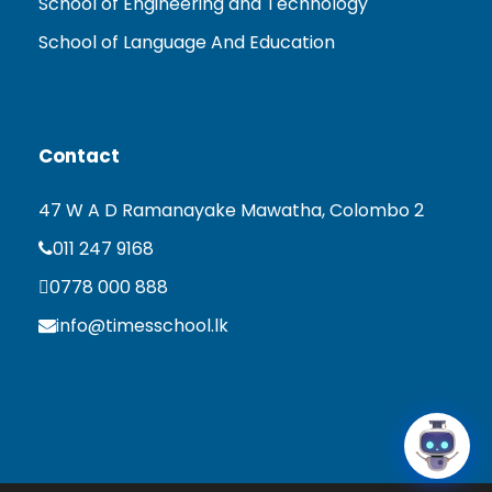
School of Engineering and Technology
School of Language And Education
Contact
47 W A D Ramanayake Mawatha, Colombo 2
011 247 9168
0778 000 888
info@timesschool.lk