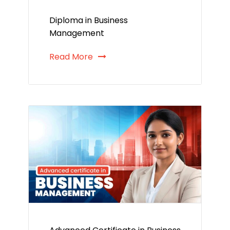
Diploma in Business
Management
Read More