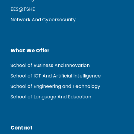
EES@TSHE
Network And Cybersecurity
What We Offer
School of Business And Innovation
School of ICT And Artificial Intelligence
School of Engineering and Technology
School of Language And Education
Contact