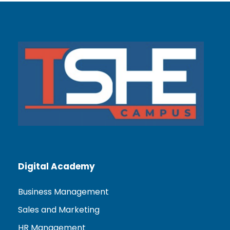
Digital Academy
Business Management
Sales and Marketing
HR Management