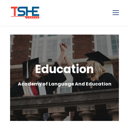
Education
Academy of Language And Education