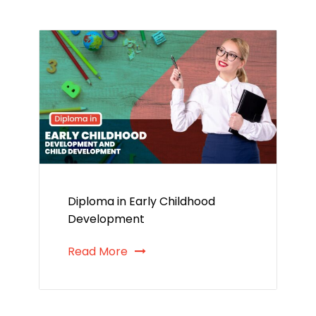
Diploma in Early Childhood
Development
Read More