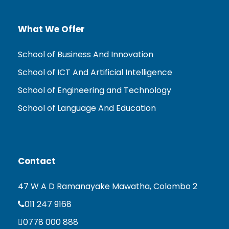
What We Offer
School of Business And Innovation
School of ICT And Artificial Intelligence
School of Engineering and Technology
School of Language And Education
Contact
47 W A D Ramanayake Mawatha, Colombo 2
011 247 9168
0778 000 888