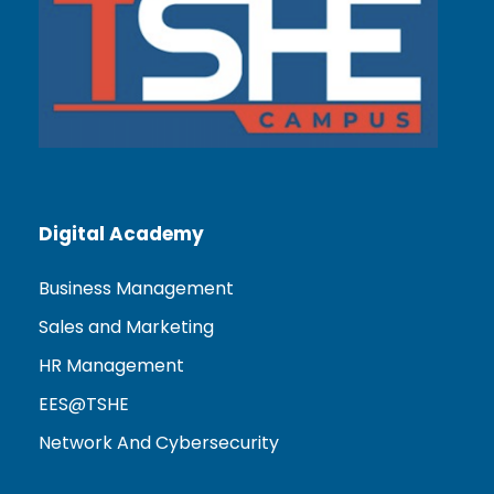
Digital Academy
Business Management
Sales and Marketing
HR Management
EES@TSHE
Network And Cybersecurity