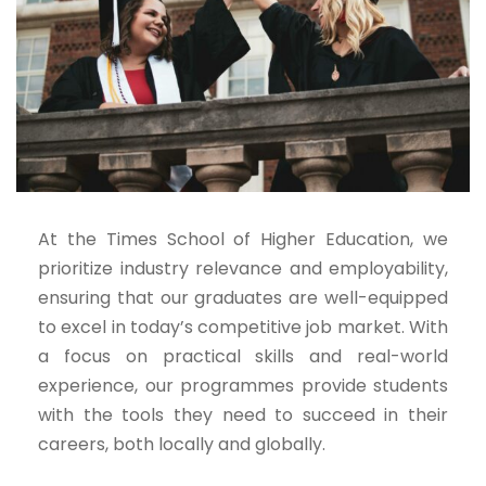
At the Times School of Higher Education, we
prioritize industry relevance and employability,
ensuring that our graduates are well-equipped
to excel in today’s competitive job market. With
a focus on practical skills and real-world
experience, our programmes provide students
with the tools they need to succeed in their
careers, both locally and globally.