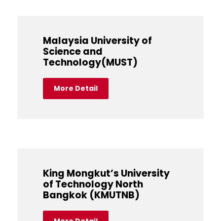
Malaysia University of
Science and
Technology(MUST)
More Detail
King Mongkut’s University
of Technology North
Bangkok (KMUTNB)