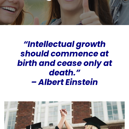
“Intellectual growth
should commence at
birth and cease only at
death.”
– Albert Einstein