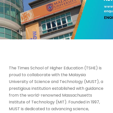
The Times School of Higher Education (TSHE) is
proud to collaborate with the Malaysia
University of Science and Technology (MUST), a
prestigious institution established with guidance
from the world-renowned Massachusetts
Institute of Technology (MIT). Founded in 1997,
MUST is dedicated to advancing science,