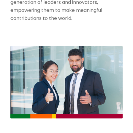
generation of leaders and innovators,
empowering them to make meaningful
contributions to the world.