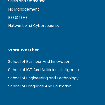
Sales and Marketing
HR Management
EES@TSHE
Network And Cybersecurity
What We Offer
School of Business And Innovation
School of ICT And Artificial Intelligence
School of Engineering and Technology
School of Language And Education