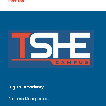
Learn More
Digital Academy
Business Management