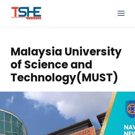
Malaysia University
of Science and
Technology(MUST)