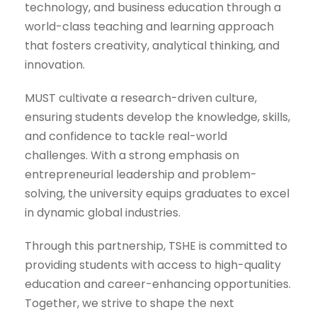
technology, and business education through a
world-class teaching and learning approach
that fosters creativity, analytical thinking, and
innovation.
MUST cultivate a research-driven culture,
ensuring students develop the knowledge, skills,
and confidence to tackle real-world
challenges. With a strong emphasis on
entrepreneurial leadership and problem-
solving, the university equips graduates to excel
in dynamic global industries.
Through this partnership, TSHE is committed to
providing students with access to high-quality
education and career-enhancing opportunities.
Together, we strive to shape the next