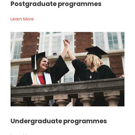
Postgraduate programmes
Learn More
Undergraduate programmes