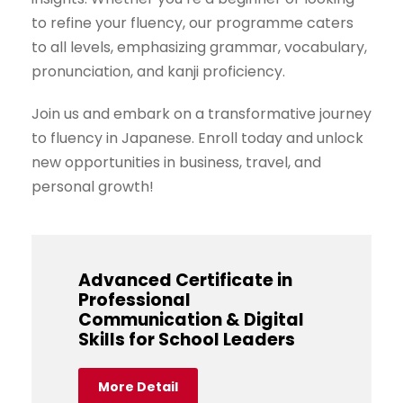
to refine your fluency, our programme caters
to all levels, emphasizing grammar, vocabulary,
pronunciation, and kanji proficiency.
Join us and embark on a transformative journey
to fluency in Japanese. Enroll today and unlock
new opportunities in business, travel, and
personal growth!
Advanced Certificate in
Professional
Communication & Digital
Skills for School Leaders
More Detail