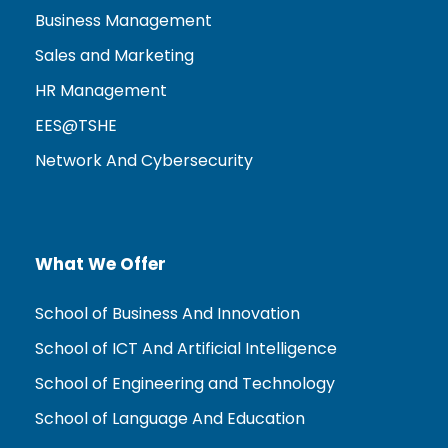
Business Management
Sales and Marketing
HR Management
EES@TSHE
Network And Cybersecurity
What We Offer
School of Business And Innovation
School of ICT And Artificial Intelligence
School of Engineering and Technology
School of Language And Education