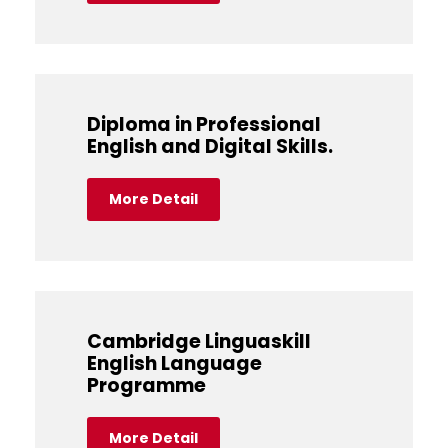
Diploma in Professional
English and Digital Skills.
More Detail
Cambridge Linguaskill
English Language
Programme
More Detail