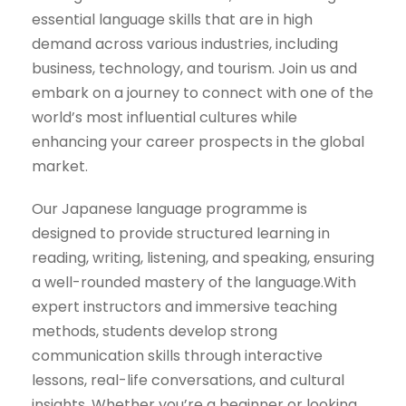
essential language skills that are in high
demand across various industries, including
business, technology, and tourism. Join us and
embark on a journey to connect with one of the
world’s most influential cultures while
enhancing your career prospects in the global
market.
Our Japanese language programme is
designed to provide structured learning in
reading, writing, listening, and speaking, ensuring
a well-rounded mastery of the language.With
expert instructors and immersive teaching
methods, students develop strong
communication skills through interactive
lessons, real-life conversations, and cultural
insights. Whether you’re a beginner or looking