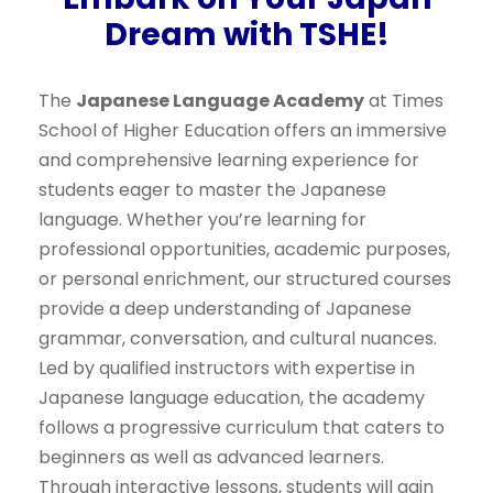
Dream with TSHE!
The
Japanese Language Academy
at Times
School of Higher Education offers an immersive
and comprehensive learning experience for
students eager to master the Japanese
language. Whether you’re learning for
professional opportunities, academic purposes,
or personal enrichment, our structured courses
provide a deep understanding of Japanese
grammar, conversation, and cultural nuances.
Led by qualified instructors with expertise in
Japanese language education, the academy
follows a progressive curriculum that caters to
beginners as well as advanced learners.
Through interactive lessons, students will gain