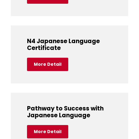
N4 Japanese Language
Certificate
More Detail
Pathway to Success with
Japanese Language
More Detail