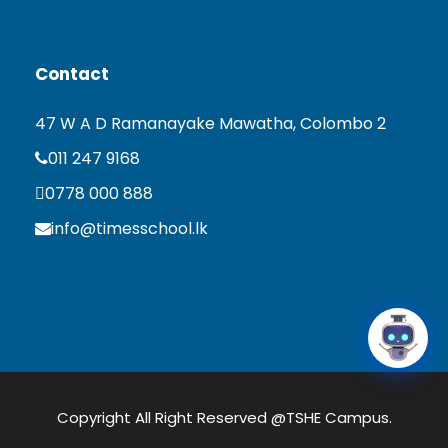
Contact
47 W A D Ramanayake Mawatha, Colombo 2
011 247 9168
0778 000 888
info@timesschool.lk
Copyright All Right Reserved @TSHE Campus.