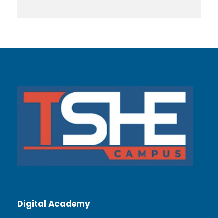
Digital Academy