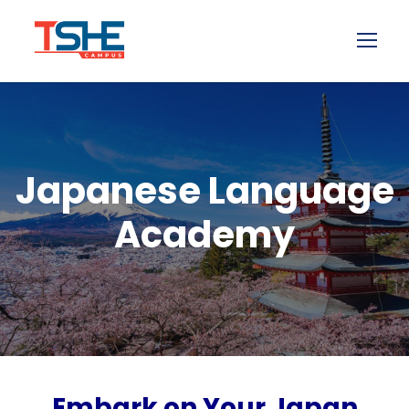
Japanese Language
Academy
Embark on Your Japan