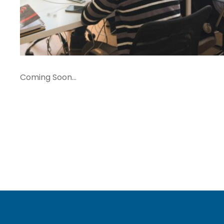
Coming Soon…