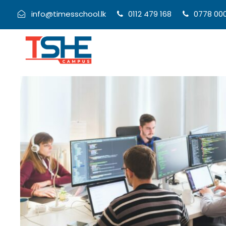
info@timesschool.lk
0112 479 168
0778 00