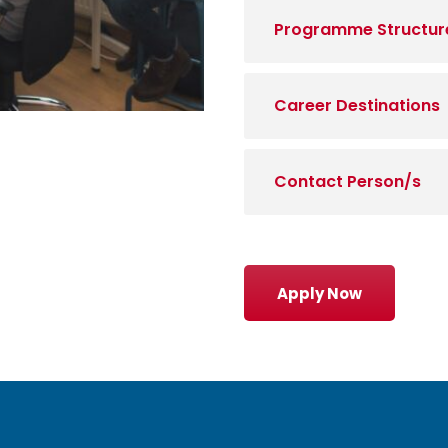
Programme Structur
Career Destinations
Contact Person/s
Apply Now