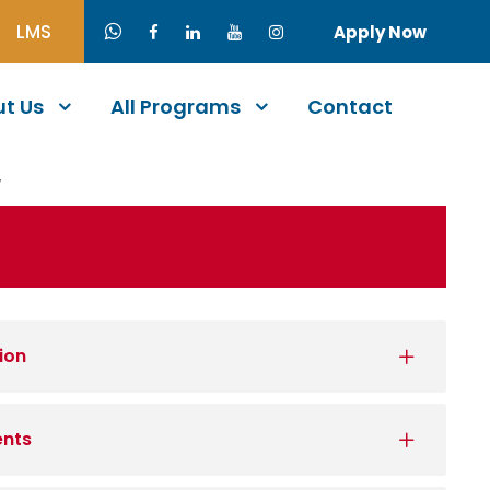
LMS
Apply Now
t Us
All Programs
Contact
W
ion
ents