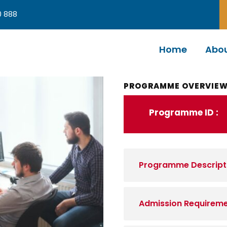
0 888
Home
Abou
PROGRAMME OVERVIE
Programme ID :
Programme Descript
Admission Requirem