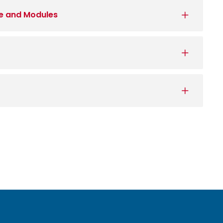
e and Modules