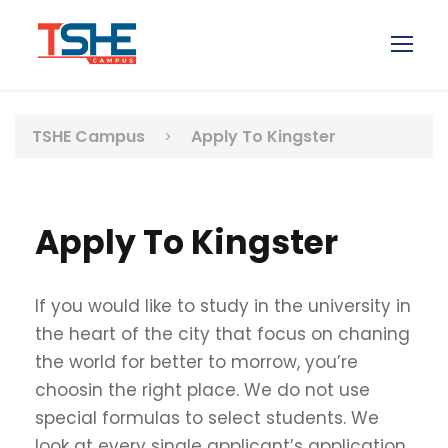
TSHE Campus
Apply To Kingster
>
Apply To Kingster
If you would like to study in the university in
the heart of the city that focus on chaning
the world for better to morrow, you’re
choosin the right place. We do not use
special formulas to select students. We
look at every single applicant’s application,