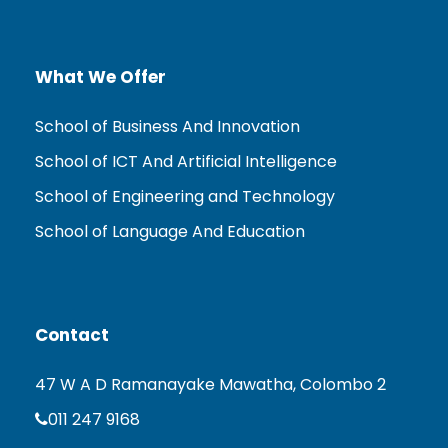
What We Offer
School of Business And Innovation
School of ICT And Artificial Intelligence
School of Engineering and Technology
School of Language And Education
Contact
47 W A D Ramanayake Mawatha, Colombo 2
011 247 9168