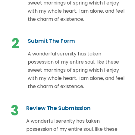
sweet mornings of spring which I enjoy
with my whole heart. I am alone, and feel
the charm of existence.
2
Submit The Form
A wonderful serenity has taken
possession of my entire soul, like these
sweet mornings of spring which I enjoy
with my whole heart. I am alone, and feel
the charm of existence.
3
Review The Submission
A wonderful serenity has taken
possession of my entire soul, like these