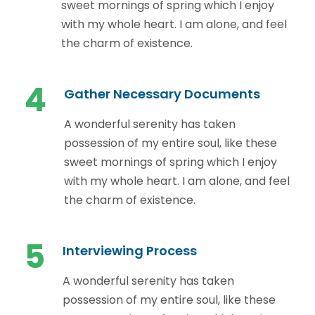
sweet mornings of spring which I enjoy
with my whole heart. I am alone, and feel
the charm of existence.
4
Gather Necessary Documents
A wonderful serenity has taken
possession of my entire soul, like these
sweet mornings of spring which I enjoy
with my whole heart. I am alone, and feel
the charm of existence.
5
Interviewing Process
A wonderful serenity has taken
possession of my entire soul, like these