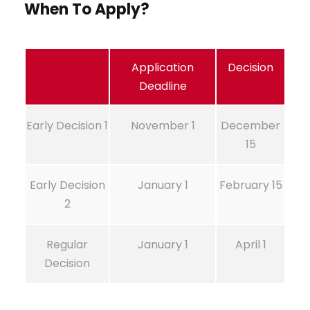
When To Apply?
Application
Decision
Deadline
Early Decision 1
November 1
December
15
Early Decision
January 1
February 15
2
Regular
January 1
April 1
Decision