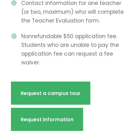
Contact information for one teacher
(or two, maximum) who will complete
the Teacher Evaluation form.
Nonrefundable $50 application fee.
Students who are unable to pay the
application fee can request a fee
waiver.
Request a campus tour
Request information