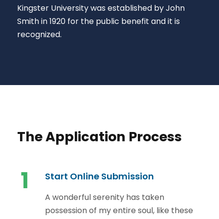
Kingster University was established by John
Smith in 1920 for the public benefit and it is
recognized.
The Application Process
1
Start Online Submission
A wonderful serenity has taken
possession of my entire soul, like these