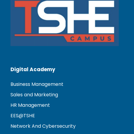
Digital Academy
Business Management
Sales and Marketing
HR Management
EES@TSHE
Network And Cybersecurity