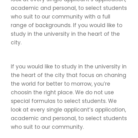
academic and personal, to select students
who suit to our community with a full
range of backgrounds. If you would like to
study in the university in the heart of the
city.
If you would like to study in the university in
the heart of the city that focus on chaning
the world for better to morrow, you’re
choosin the right place. We do not use
special formulas to select students. We
look at every single applicant’s application,
academic and personal, to select students
who suit to our community.