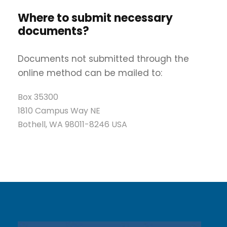
Where to submit necessary
documents?
Documents not submitted through the
online method can be mailed to:
Box 35300
1810 Campus Way NE
Bothell, WA 98011-8246 USA