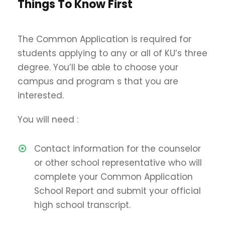
Things To Know First
The Common Application is required for
students applying to any or all of KU’s three
degree. You’ll be able to choose your
campus and program s that you are
interested.
You will need :
Contact information for the counselor
or other school representative who will
complete your Common Application
School Report and submit your official
high school transcript.