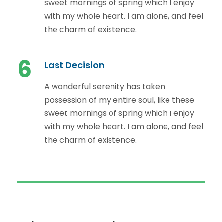
sweet mornings of spring which I enjoy
with my whole heart. I am alone, and feel
the charm of existence.
6
Last Decision
A wonderful serenity has taken
possession of my entire soul, like these
sweet mornings of spring which I enjoy
with my whole heart. I am alone, and feel
the charm of existence.