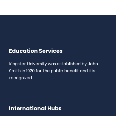
Education Services
Kingster University was established by John
Smith in 1920 for the public benefit and it is
recognized.
International Hubs