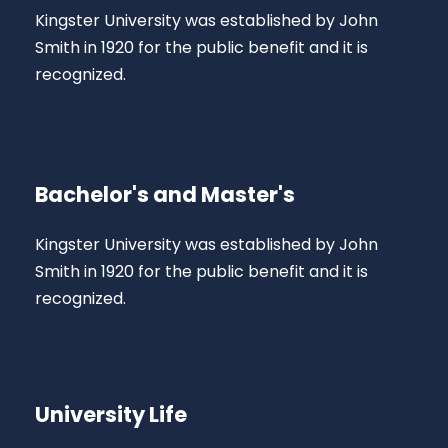
Kingster University was established by John
Smith in 1920 for the public benefit and it is
recognized.
Bachelor's and Master's
Kingster University was established by John
Smith in 1920 for the public benefit and it is
recognized.
University Life