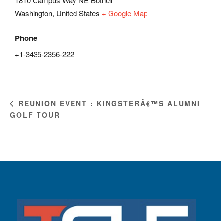
1810 Campus Way NE Bothell
Washington
,
United States
+ Google Map
Phone
+1-3435-2356-222
REUNION EVENT : KINGSTERÂ€™S ALUMNI
GOLF TOUR