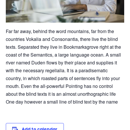
Far far away, behind the word mountains, far from the
countries Vokalia and Consonantia, there live the blind
texts. Separated they live in Bookmarksgrove right at the
coast of the Semantics, a large language ocean. A small
river named Duden flows by their place and supplies it
with the necessary regelialia. It is a paradisematic
country, in which roasted parts of sentences fly into your
mouth. Even the all-powerful Pointing has no control
about the blind texts it is an almost unorthographic life
One day however a small line of blind text by the name
Add to calendar