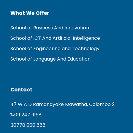
What We Offer
School of Business And Innovation
School of ICT And Artificial Intelligence
School of Engineering and Technology
School of Language And Education
Contact
47 W A D Ramanayake Mawatha, Colombo 2
011 247 9168
0778 000 888