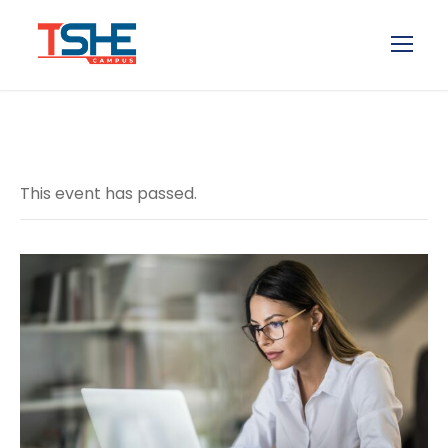
This event has passed.