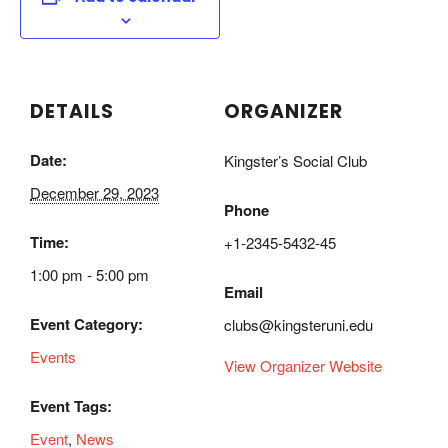
DETAILS
ORGANIZER
Date:
Kingster’s Social Club
December 29, 2023
Phone
Time:
+1-2345-5432-45
1:00 pm - 5:00 pm
Email
Event Category:
clubs@kingsteruni.edu
Events
View Organizer Website
Event Tags:
Event
,
News