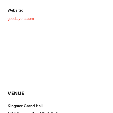
Website:
goodlayers.com
VENUE
Kingster Grand Hall