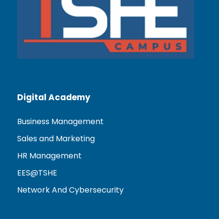
Digital Academy
Business Management
Sales and Marketing
HR Management
EES@TSHE
Network And Cybersecurity