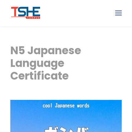
N5 Japanese
Language
Certificate