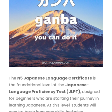
The
N5 Japanese Language Certificate
is
the foundational level of the
Japanese-
Language Proficiency Test (JLPT)
, designed
for beginners who are starting their journey in
learning Japanese. At this level, students will
acquire basic language skills, including