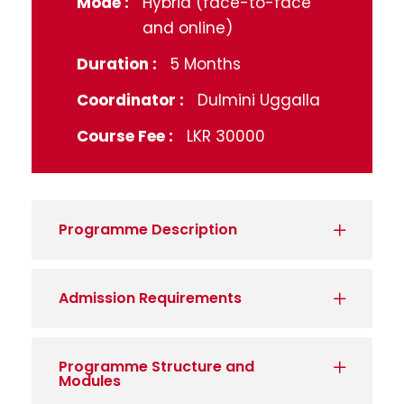
Mode :
Hybrid (face-to-face
and online)
Duration :
5 Months
Coordinator :
Dulmini Uggalla
Course Fee :
LKR 30000
Programme Description
Admission Requirements
Programme Structure and
Modules