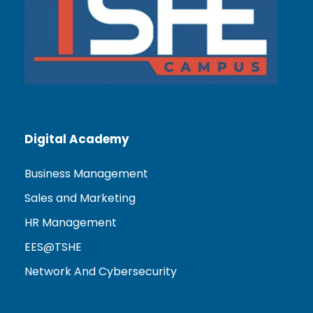
Digital Academy
Business Management
Sales and Marketing
HR Management
EES@TSHE
Network And Cybersecurity