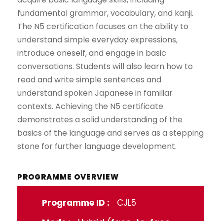
fundamental grammar, vocabulary, and kanji.
The N5 certification focuses on the ability to
understand simple everyday expressions,
introduce oneself, and engage in basic
conversations. Students will also learn how to
read and write simple sentences and
understand spoken Japanese in familiar
contexts. Achieving the N5 certificate
demonstrates a solid understanding of the
basics of the language and serves as a stepping
stone for further language development.
PROGRAMME OVERVIEW
Programme ID :
CJL5