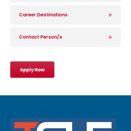
Career Destinations
Contact Person/s
Apply Now