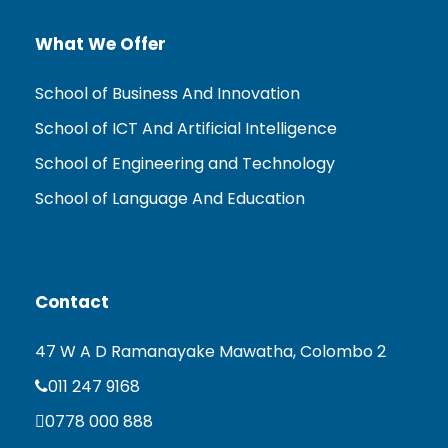
What We Offer
School of Business And Innovation
School of ICT And Artificial Intelligence
School of Engineering and Technology
School of Language And Education
Contact
47 W A D Ramanayake Mawatha, Colombo 2
011 247 9168
0778 000 888