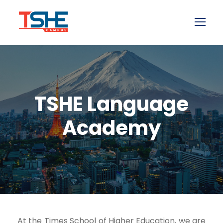
TSHE Language
Academy
At the Times School of Higher Education, we are