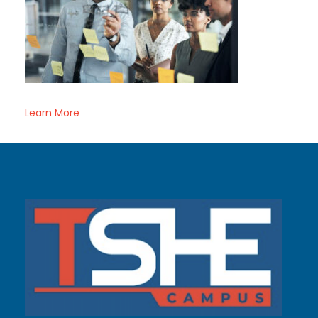
Learn More