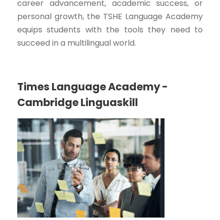
career advancement, academic success, or
personal growth, the TSHE Language Academy
equips students with the tools they need to
succeed in a multilingual world.
Times Language Academy -
Cambridge Linguaskill