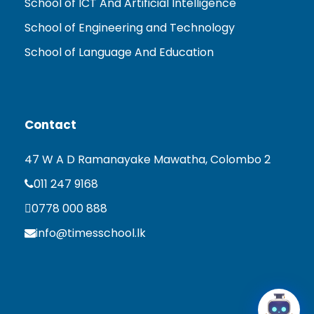
School of ICT And Artificial Intelligence
School of Engineering and Technology
School of Language And Education
Contact
47 W A D Ramanayake Mawatha, Colombo 2
011 247 9168
0778 000 888
info@timesschool.lk