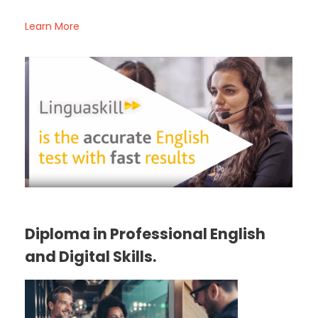
Learn More
Diploma in Professional English
and Digital Skills.