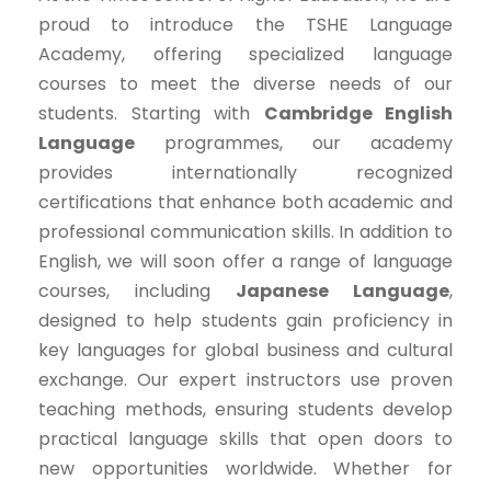
proud to introduce the TSHE Language
Academy, offering specialized language
courses to meet the diverse needs of our
students. Starting with
Cambridge English
Language
programmes, our academy
provides internationally recognized
certifications that enhance both academic and
professional communication skills. In addition to
English, we will soon offer a range of language
courses, including
Japanese Language
,
designed to help students gain proficiency in
key languages for global business and cultural
exchange. Our expert instructors use proven
teaching methods, ensuring students develop
practical language skills that open doors to
new opportunities worldwide. Whether for