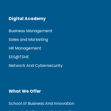
Digital Academy
Business Management
Sales and Marketing
HR Management
EES@TSHE
Network And Cybersecurity
What We Offer
School of Business And Innovation