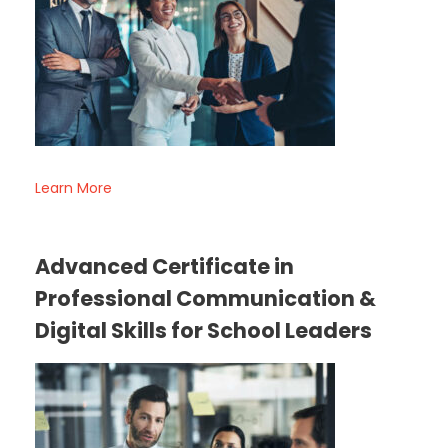
Learn More
Advanced Certificate in
Professional Communication &
Digital Skills for School Leaders