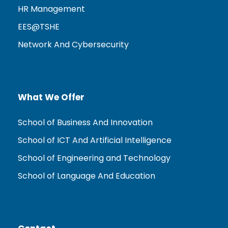
HR Management
EES@TSHE
Network And Cybersecurity
What We Offer
School of Business And Innovation
School of ICT And Artificial Intelligence
School of Engineering and Technology
School of Language And Education