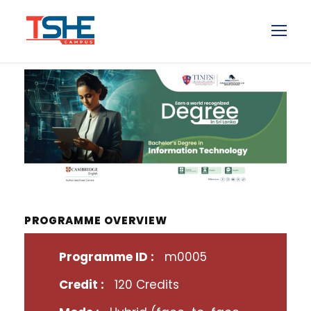
PROGRAMME OVERVIEW
Programme ID :
m0005
Credit :
120 Credits