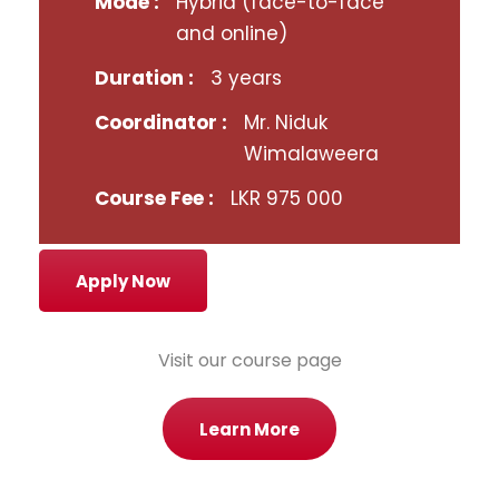
Mode :
Hybrid (face-to-face
and online)
Duration :
3 years
Coordinator :
Mr. Niduk
Wimalaweera
Course Fee :
LKR 975 000
Apply Now
Visit our course page
Learn More