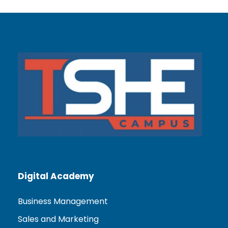
Digital Academy
Business Management
Sales and Marketing